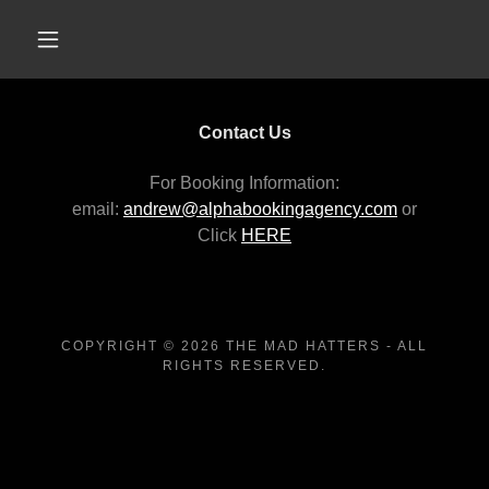
Contact Us
For Booking Information:
email:
andrew@alphabookingagency.com
or
Click
HERE
COPYRIGHT © 2026 THE MAD HATTERS - ALL
RIGHTS RESERVED.